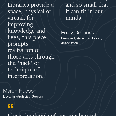
Libraries provide a
and so small that
space, physical or
it can fit in our
virtual, for
minds.
improving
knowledge and
Emily Drabinski
lives; this piece
President, American Library
prompts
Association
realization of
those acts through
the "hack" or
technique of
interpretation.
Maron Hudson
Librarian/Archivist, Georgia