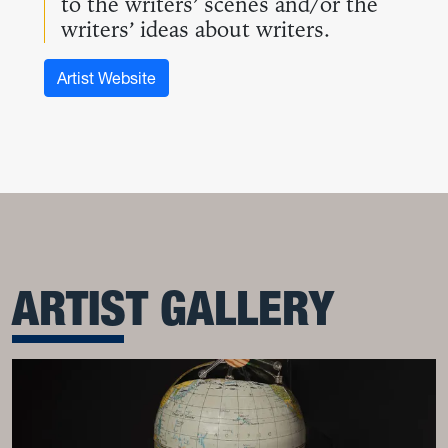
to the writers’ scenes and/or the
writers’ ideas about writers.
Artist Website
ARTIST GALLERY