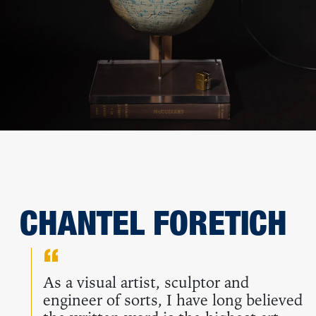
CHANTEL FORETICH
As a visual artist, sculptor and
engineer of sorts, I have long believed