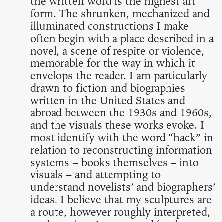
the written word is the highest art
form. The shrunken, mechanized and
illuminated constructions I make
often begin with a place described in a
novel, a scene of respite or violence,
memorable for the way in which it
envelops the reader. I am particularly
drawn to fiction and biographies
written in the United States and
abroad between the 1930s and 1960s,
and the visuals these works evoke. I
most identify with the word “hack” in
relation to reconstructing information
systems – books themselves – into
visuals – and attempting to
understand novelists’ and biographers’
ideas. I believe that my sculptures are
a route, however roughly interpreted,