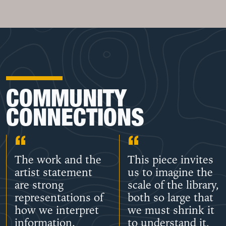
COMMUNITY
CONNECTIONS
The work and the
This piece invites
artist statement
us to imagine the
are strong
scale of the library,
representations of
both so large that
how we interpret
we must shrink it
information.
to understand it,