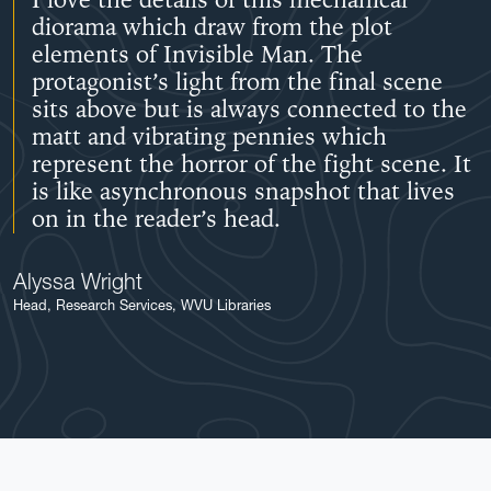
I love the details of this mechanical
diorama which draw from the plot
elements of Invisible Man. The
protagonist’s light from the final scene
sits above but is always connected to the
matt and vibrating pennies which
represent the horror of the fight scene. It
is like asynchronous snapshot that lives
on in the reader’s head.
Alyssa Wright
Head, Research Services, WVU Libraries