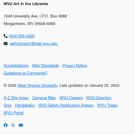
WVU Art in the Libraries
1549 University Ave. | P.O. Box 6069
Morgantown, WV 26506-6069
(304) 293-0369
sally.brown1@mail.wvu.edu
Accreditations
Web Standards
Privacy Notice
Questions or Comments?
© 2026
West Virginia University
.
Last updated on January 22, 2024.
A-Z Site Index
Campus Map
WVU Careers
WVU Directory
Give
Handshake
WVU Safety Notification System
WVU Today
WVU Portal
WVU on Facebook
WVU on X / Twitter
WVU on YouTube