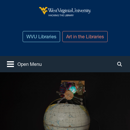
Skip to main content
West Virginia University
HACKING THE LIBRARY
WVU Libraries
Art in the Libraries
Open Menu
Togg